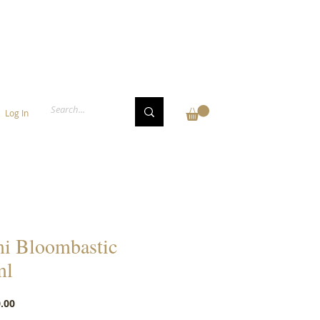
Log In
i Bloombastic
ml
Price
.00