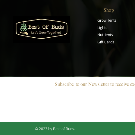
Shop
Grow Tents
Lights
Nutrients
Gift Cards
Subscribe
to our Newsletter to r
eceive ex
© 2023 by Best of Buds.