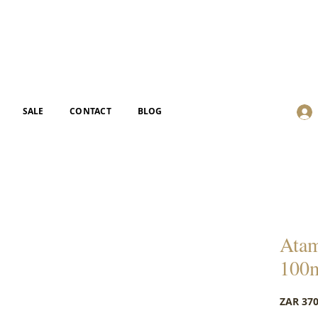
SALE
CONTACT
BLOG
Atam
100
ZAR 370