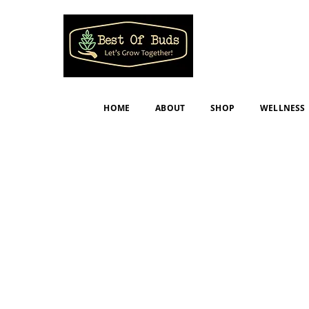
HOME
ABOUT
SHOP
WELLNESS