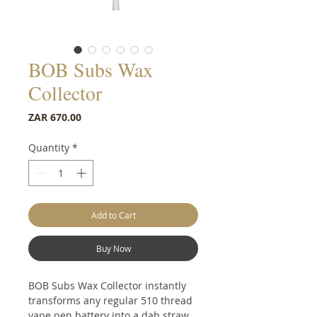
BOB Subs Wax
Collector
Price
ZAR 670.00
Quantity
*
Add to Cart
Buy Now
BOB Subs Wax Collector instantly
transforms any regular 510 thread
vape pen battery into a dab straw