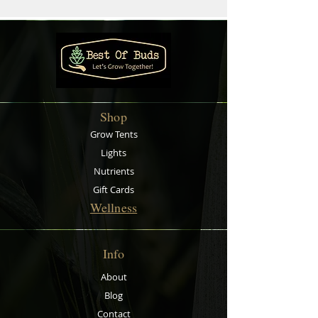
Shop
Grow Tents
Lights
Nutrients
Gift Cards
Wellness
Info
About
Blog
Contact