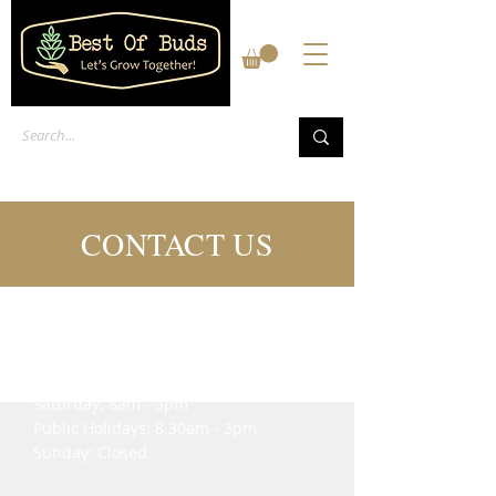
CONTACT US
We’re here to help
Mon - Fri: 8am - 5pm
​​Saturday: 8am - 3pm
Public Holidays: 8.30am - 3pm
​Sunday: Closed