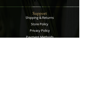
Support
Shipping & Returns
Store Policy
Privacy Policy
Payment Methods
Contact
Customer Service:
067 305 7715
bobsalesandservice@gmail.com