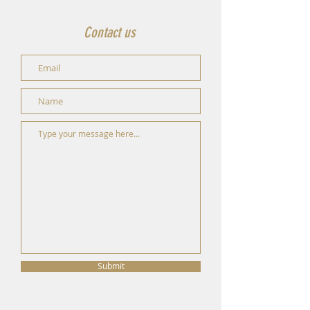
Contact us
Submit