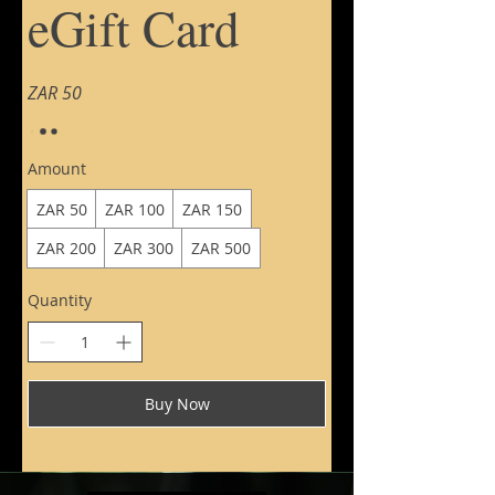
eGift Card
ZAR 50
Amount
ZAR 50
ZAR 100
ZAR 150
ZAR 200
ZAR 300
ZAR 500
Quantity
Buy Now