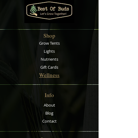
Shop
Grow Tents
Lights
Nutrients
Gift Cards
Wellness
Info
About
Blog
Contact