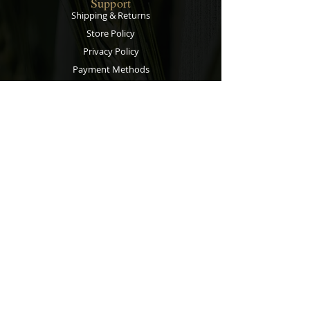
Support
Shipping & Returns
Store Policy
Privacy Policy
Payment Methods
Contact
Customer Service:
067 305 7715
bobsalesandservice@gmail.com