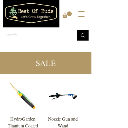
SALE
HydroGarden
Nozzle Gun and
Titanium Coated
Wand