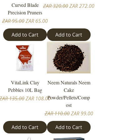
Curved Blade
Regular Price
Sale Price
ZAR 320.00
ZAR 272.00
Precision Pruners
Regular Price
Sale Price
ZAR 95.00
ZAR 65.00
Add to Cart
Add to Cart
VitaLink Clay
Neem Naturals Neem
Pebbles 10L Bag
Cake
Powder/Pellets/Comp
Regular Price
Sale Price
ZAR 135.00
ZAR 108.00
ost
Regular Price
Sale Price
ZAR 110.00
ZAR 99.00
Add to Cart
Add to Cart