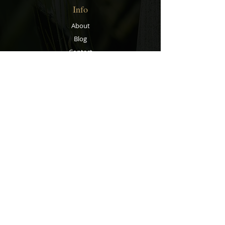
Info
About
Blog
Contact
Support
Shipping & Returns
Store Policy
Privacy Policy
Payment Methods
Contact
Customer Service:
067 305 7715