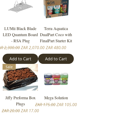
LUMii Black Blade
Terra Aquatica
LED Quantum Board
DualPart Coco with
- RSA Plug
FinalPart Starter Kit
gular Price
Sale Price
Price
AR 2,300.00
ZAR 2,070.00
ZAR 480.00
Add to Cart
Add to Cart
Sale
Jiffy Preforma Box
Mega Solution
Plugs
Regular Price
Sale Price
ZAR 175.00
ZAR 105.00
Regular Price
Sale Price
ZAR 20.00
ZAR 17.00