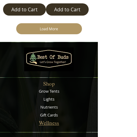
Add to Cart
Add to Cart
Load More
Shop
Grow Tents
Lights
Nutrients
Gift Cards
Wellness