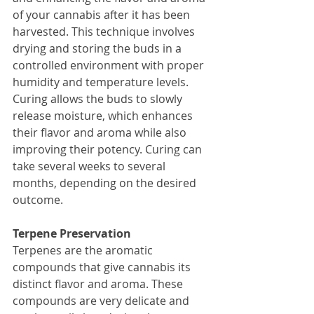
of your cannabis after it has been 
harvested. This technique involves 
drying and storing the buds in a 
controlled environment with proper 
humidity and temperature levels. 
Curing allows the buds to slowly 
release moisture, which enhances 
their flavor and aroma while also 
improving their potency. Curing can 
take several weeks to several 
months, depending on the desired 
outcome.
Terpene Preservation
Terpenes are the aromatic 
compounds that give cannabis its 
distinct flavor and aroma. These 
compounds are very delicate and 