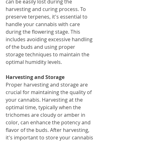
can be easily lost during the 
harvesting and curing process. To 
preserve terpenes, it's essential to 
handle your cannabis with care 
during the flowering stage. This 
includes avoiding excessive handling 
of the buds and using proper 
storage techniques to maintain the 
optimal humidity levels.
Harvesting and Storage
Proper harvesting and storage are 
crucial for maintaining the quality of 
your cannabis. Harvesting at the 
optimal time, typically when the 
trichomes are cloudy or amber in 
color, can enhance the potency and 
flavor of the buds. After harvesting, 
it's important to store your cannabis 