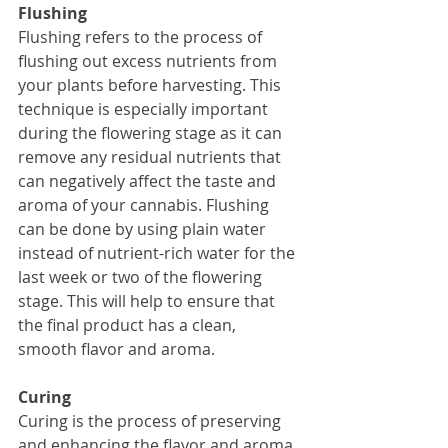
Flushing
Flushing refers to the process of 
flushing out excess nutrients from 
your plants before harvesting. This 
technique is especially important 
during the flowering stage as it can 
remove any residual nutrients that 
can negatively affect the taste and 
aroma of your cannabis. Flushing 
can be done by using plain water 
instead of nutrient-rich water for the 
last week or two of the flowering 
stage. This will help to ensure that 
the final product has a clean, 
smooth flavor and aroma.
Curing
Curing is the process of preserving 
and enhancing the flavor and aroma 