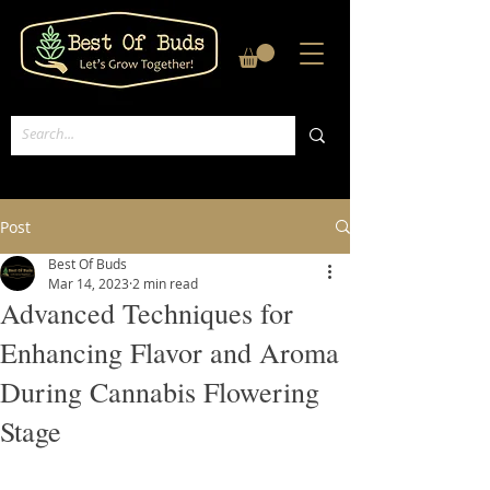
Post
Best Of Buds
Mar 14, 2023
2 min read
Advanced Techniques for
Enhancing Flavor and Aroma
During Cannabis Flowering
Stage