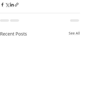
Recent Posts
See All