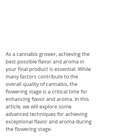
As a cannabis grower, achieving the 
best possible flavor and aroma in 
your final product is essential. While 
many factors contribute to the 
overall quality of cannabis, the 
flowering stage is a critical time for 
enhancing flavor and aroma. In this 
article, we will explore some 
advanced techniques for achieving 
exceptional flavor and aroma during 
the flowering stage.