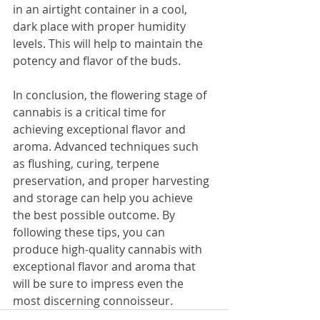
in an airtight container in a cool, 
dark place with proper humidity 
levels. This will help to maintain the 
potency and flavor of the buds.
In conclusion, the flowering stage of 
cannabis is a critical time for 
achieving exceptional flavor and 
aroma. Advanced techniques such 
as flushing, curing, terpene 
preservation, and proper harvesting 
and storage can help you achieve 
the best possible outcome. By 
following these tips, you can 
produce high-quality cannabis with 
exceptional flavor and aroma that 
will be sure to impress even the 
most discerning connoisseur.