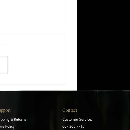
ing Your Herb Gardening
ey: A Beginner's Guide
upport
Contact
ipping & Returns
Customer Service:
ore Policy
067 305 7715