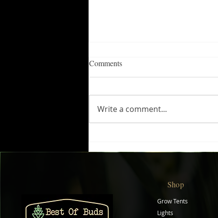
Comments
Write a comment...
Boost Plant Growth with
Biobizz Top Max
Shop
Grow Tents
Lights