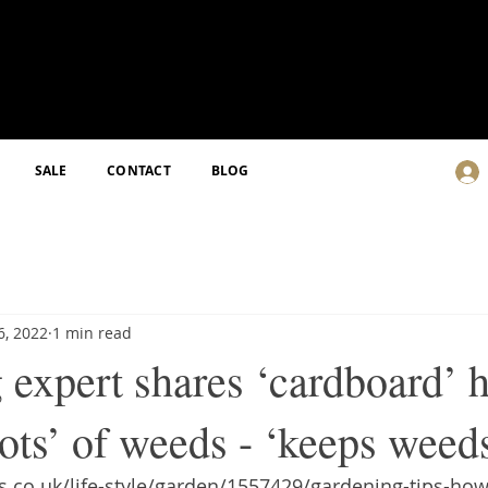
SALE
CONTACT
BLOG
6, 2022
1 min read
expert shares ‘cardboard’ h
lots’ of weeds - ‘keeps wee
.co.uk/life-style/garden/1557429/gardening-tips-how