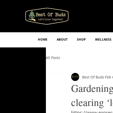
HOME
ABOUT
SHOP
WELLNESS
All Posts
Best Of Buds
Feb 
Gardening 
clearing ‘
https://www.express