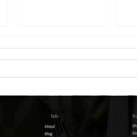
Creative Gift Ideas for Every
Start
Occasion
Journ
Info
S
Sh
About
St
Blog