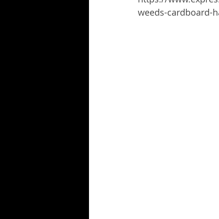
weeds-cardboard-ha