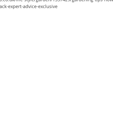
ck-expert-advice-exclusive