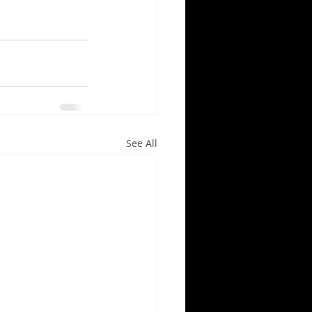
See All