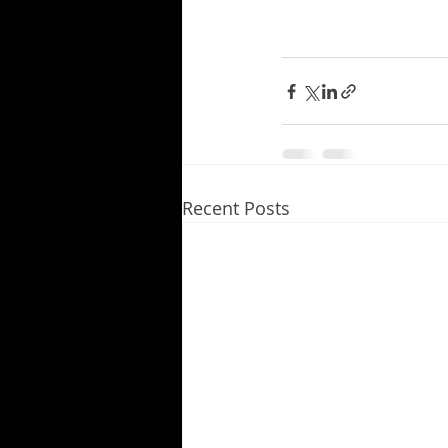
Recent Posts