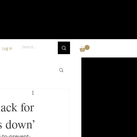
Log In
ack for
ds down’
-to-prevent-