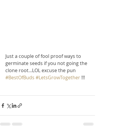
Just a couple of fool proof ways to 
germinate seeds if you not going the 
clone root...LOL excuse the pun 
#BestOfBuds
#LetsGrowTogether
 !!!