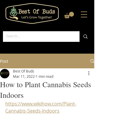
Post
Best Of Buds
Mar 11, 2022
1 min read
How to Plant Cannabis Seeds
Indoors
https://www.wikihow.com/Plant-
Cannabis-Seeds-Indoors