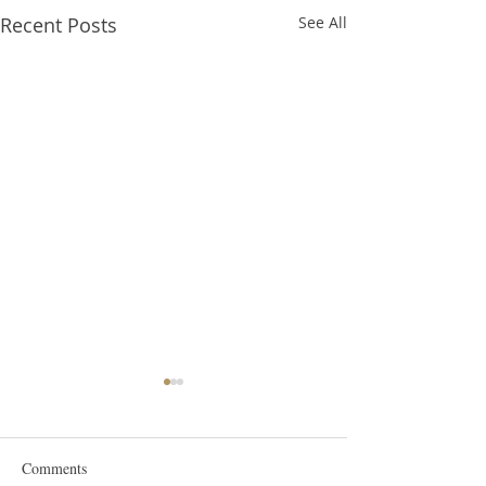
Recent Posts
See All
Comments