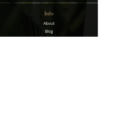
Info
About
Blog
Contact
Support
Shipping & Returns
Store Policy
Privacy Policy
Payment Methods
Contact
Customer Service: