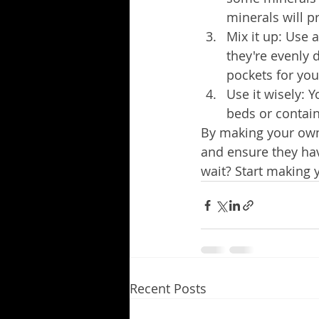
minerals will p
Mix it up: Use a
they're evenly d
pockets for you
Use it wisely: Y
beds or contain
By making your own n
and ensure they hav
wait? Start making 
Recent Posts