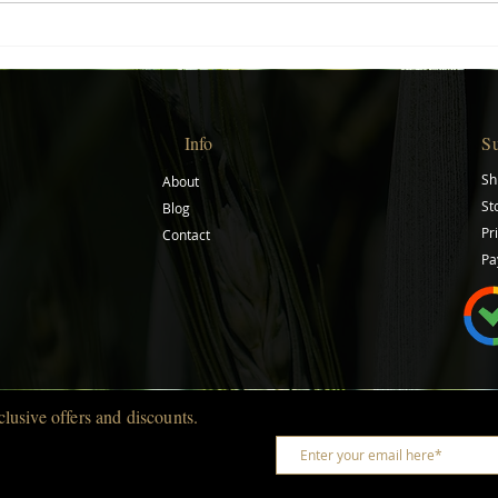
Creative Gift Ideas for Every
Start
Occasion
Journ
Info
S
Sh
About
St
Blog
Pr
Contact
Pa
clusive offers and discounts.