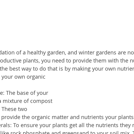
ndation of a healthy garden, and winter gardens are no
oductive plants, you need to provide them with the nu
the best way to do that is by making your own nutrient
 your own organic 
se: The base of your 
a mixture of compost 
 These two 
l provide the organic matter and nutrients your plant
ls: To ensure your plants get all the nutrients they 
like rock phosphate and greensand to your soil mix. 