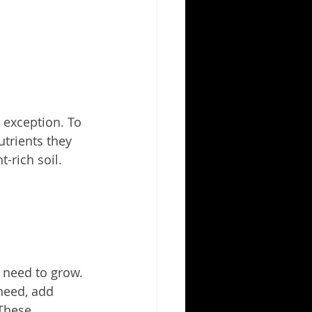
 exception. To 
trients they 
-rich soil.
s need to grow.
need, add 
These 