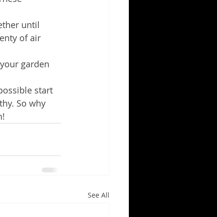
ther until 
enty of air 
n your garden 
ossible start 
thy. So why 
n!
See All