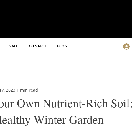
SALE
CONTACT
BLOG
17, 2023
1 min read
ur Own Nutrient-Rich Soil
Healthy Winter Garden