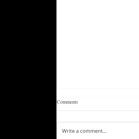
Comments
Write a comment...