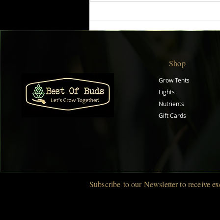
Boost Plant Growth with
Biobizz Top Max
Shop
Grow Tents
Lights
Nutrients
Gift Cards
Subscribe
to our Newsletter to r
eceive ex