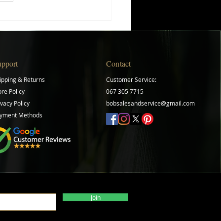
ing Your Herb Gardening
ey: A Beginner's Guide
upport
Contact
ipping & Returns
Customer Service:
ore Policy
067 305 7715
ivacy Policy
bobsalesandservice@gmail.com
yment Methods
Join