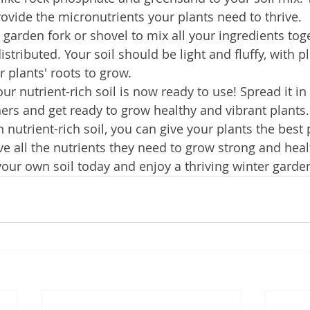
rovide the micronutrients your plants need to thrive.
 garden fork or shovel to mix all your ingredients toge
istributed. Your soil should be light and fluffy, with pl
r plants' roots to grow.
our nutrient-rich soil is now ready to use! Spread it i
ers and get ready to grow healthy and vibrant plants.
utrient-rich soil, you can give your plants the best p
e all the nutrients they need to grow strong and heal
your own soil today and enjoy a thriving winter garde