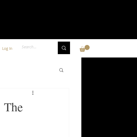
Log In
: The