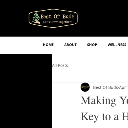
HOME
ABOUT
SHOP
WELLNESS
All Posts
Best Of Buds
Apr 
Making Yo
Key to a 