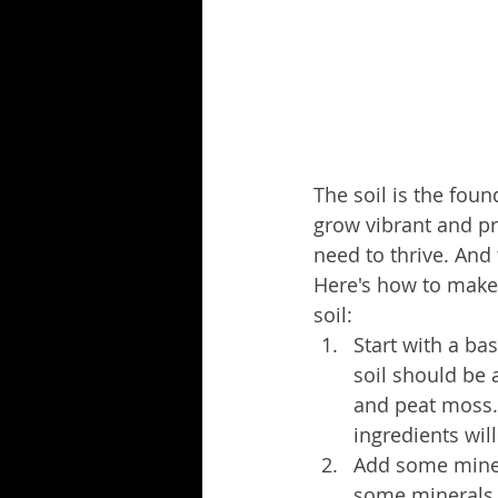
The soil is the fou
grow vibrant and pr
need to thrive. And 
Here's how to make
soil:
Start with a ba
soil should be 
and peat moss.
ingredients wil
Add some minera
some minerals 