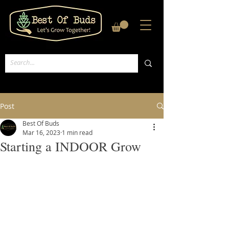
Post
Best Of Buds
Mar 16, 2023
1 min read
Starting a INDOOR Grow