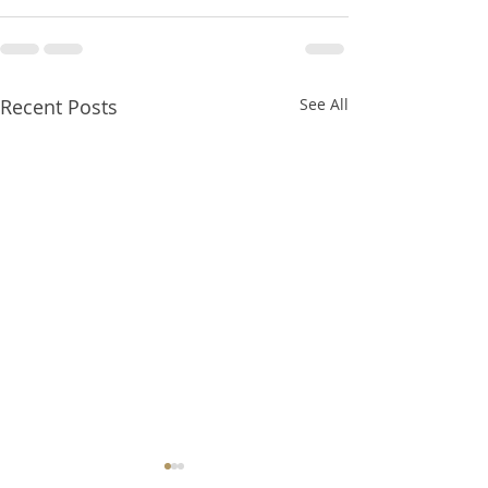
Recent Posts
See All