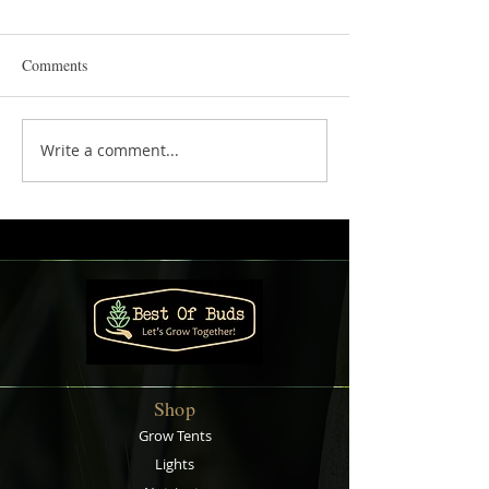
Comments
Write a comment...
Creative Gift Ideas for Every
Starting Your Her
Occasion
Gardening Journe
Beginner's Guide
Shop
Grow Tents
Lights