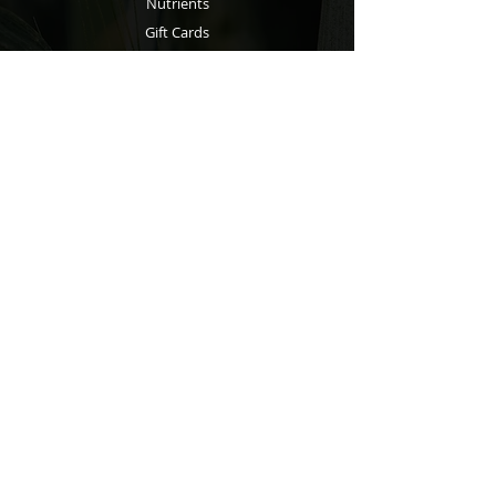
Nutrients
Gift Cards
Wellness
Info
About
Blog
Contact
Support
Shipping & Returns
Store Policy
Privacy Policy
Payment Methods