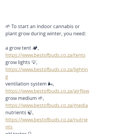
🌱 To start an indoor cannabis or 
plant grow during winter, you need: 
a grow tent 🏕️,
https://www.bestofbuds.co.za/tents
grow lights 💡, 
https://www.bestofbuds.co.za/lightin
g
ventilation system 🌬️,
https://www.bestofbuds.co.za/airflow
grow medium 🌱, 
https://www.bestofbuds.co.za/media
nutrients 🍃,
https://www.bestofbuds.co.za/nutrie
nts