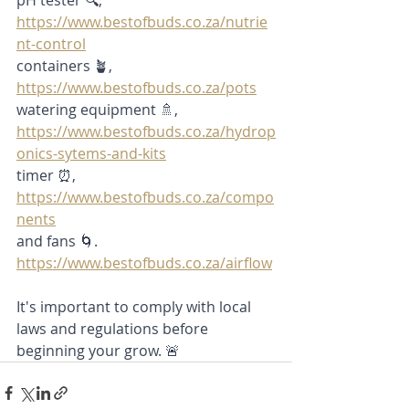
pH tester 🔍,
https://www.bestofbuds.co.za/nutrie
nt-control
containers 🪴,
https://www.bestofbuds.co.za/pots
watering equipment 🚿,
https://www.bestofbuds.co.za/hydrop
onics-sytems-and-kits
timer ⏰, 
https://www.bestofbuds.co.za/compo
nents
and fans 🌀. 
https://www.bestofbuds.co.za/airflow
It's important to comply with local 
laws and regulations before 
beginning your grow. 🚨