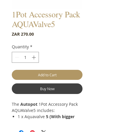
1Pot Accessory Pack
AQUAValve5
Price
ZAR 270.00
Quantity
*
Add to Cart
Buy Now
The
Autopot
1Pot Accessory Pack
AQUAValve5 includes:
1 x Aquavalve
5
(With bigger
5mm inlet)
1 x Square Root control disk