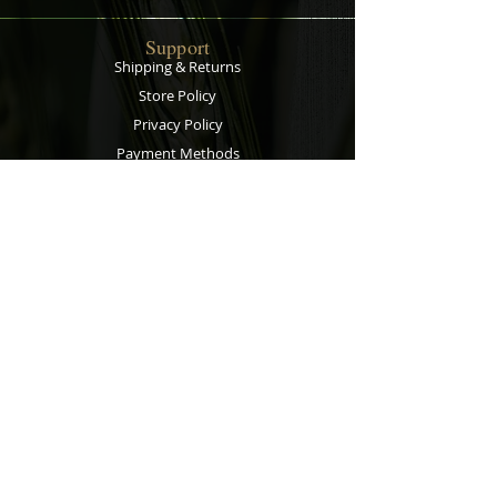
Support
Shipping & Returns
Store Policy
Privacy Policy
Payment Methods
Contact
Customer Service:
067 305 7715
bobsalesandservice@gmail.com