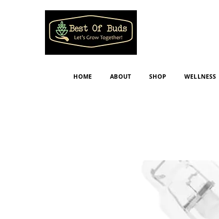
HOME
ABOUT
SHOP
WELLNESS