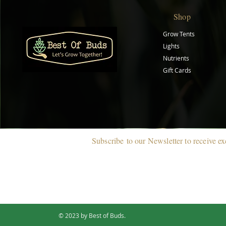
Shop
Grow Tents
Lights
Nutrients
Gift Cards
Subscribe
to our Newsletter to r
eceive ex
© 2023 by Best of Buds.