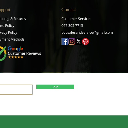
upport
Contact
ipping & Returns
Customer Service:
ore Policy
067 305 7715
ivacy Policy
bobsalesandservice@gmail.com
yment Methods
Join