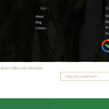
Info
S
Sh
About
St
Blog
Pr
Contact
Pa
clusive offers and discounts.