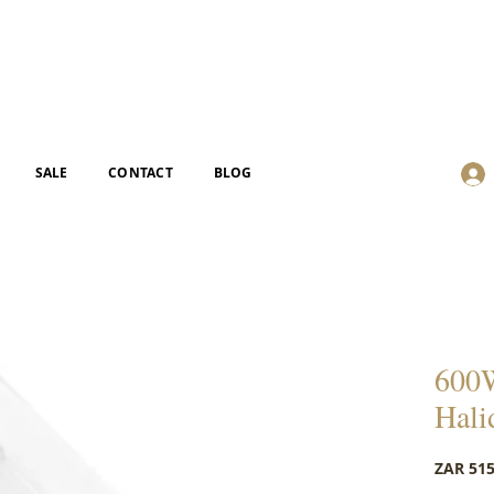
SALE
CONTACT
BLOG
600W
Hali
ZAR 515