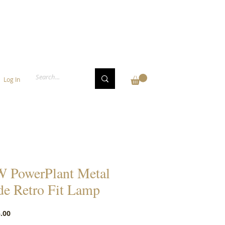
Log In
 PowerPlant Metal
de Retro Fit Lamp
Price
.00