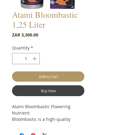
Atami Bloombastic
1,25 Liter
Price
ZAR 3,300.00
Quantity
*
Add to Cart
Buy Now
Atami Bloombastic Flowering
Nutrient:
Bloombastic is a high-quality
cocktail made of mineral and
organic additives with a vegetable