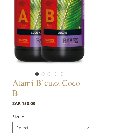
Atami B’cuzz Coco
B
Price
ZAR 150.00
Size
*