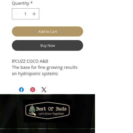
Quantity
*
Add to Cart
Buy Now
B’CUZZ COCO A&B
The base for fine growing results
on hydroponic systems
B’cuzz Coco A&B are universal
basic nutrients that provide the
(young) plant with a concentrated
and specific mineral nutrition it
requires to develop itself into a
strong and healthy plant.
B’cuzz Coco A&B can be applied
during the entire growth cycle.