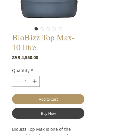
BioBizz Top Max-
10 litre
Price
ZAR 4,550.00
Quantity
*
Add to Cart
Buy Now
BioBizz Top Max is one of the