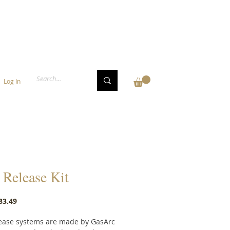
Log In
Release Kit
Price
83.49
ease systems are made by GasArc