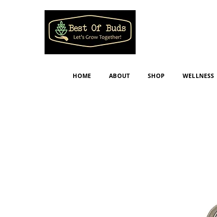
HOME
ABOUT
SHOP
WELLNESS