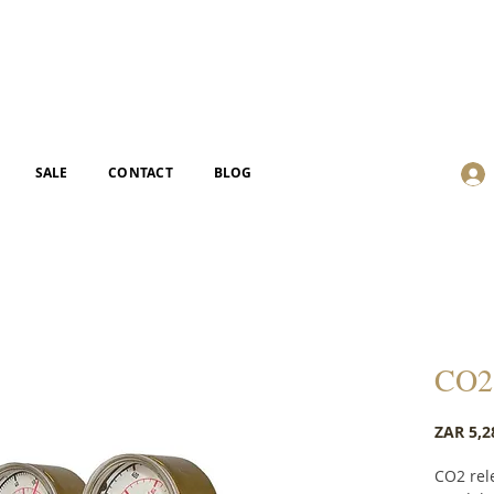
SALE
CONTACT
BLOG
CO2 
ZAR 5,2
CO2 rel