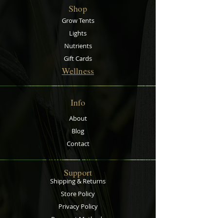
pit for kids, a plant irrigation
Shop
display tray for garden centres and
a mixing tray for cement to name
Grow Tents
but a few. Trays of this size and
Lights
strength are very hard to find.
Nutrients
Made from recycled polypropylene.
Gift Cards
Wellness
Info
About
Blog
Contact
Support
Shipping & Returns
Store Policy
Privacy Policy