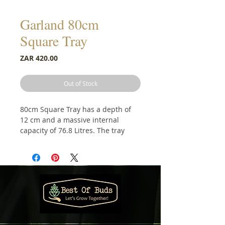
Garland 80cm
Square Tray
Price
ZAR 420.00
Out of Stock
80cm Square Tray has a depth of
12 cm and a massive internal
capacity of 76.8 Litres. The tray
features a series of shallow
horizontal ridges on the internal
base of the tray which aid drainage
from plant pots.
Equally useful as a commercial drip
/ spillage tray for oils and chemical
storage. There are many potential
other applications such as a sand