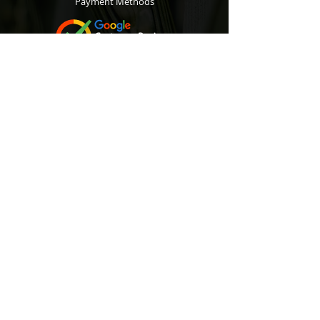
Payment Methods
Contact
Customer Service:
067 305 7715
bobsalesandservice@gmail.com
Subscribe
to our Newsletter to r
eceive exclusive
offers and discounts.