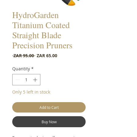
HydroGarden
Titanium Coated
Straight Blade
Precision Pruners
Regular Price
Sale Price
 ZAR 95.00 
ZAR 65.00
Quantity
*
Only 5 left in stock
Add to Cart
Buy Now