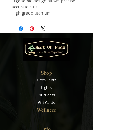
Ergonomic design allows precise
accurate cuts
High grade titanium
Razor sharp blades
Soft grips for maximum comfort
Perfect for pruning and trimming
Shop
Grow Tents
Lights
Nutrients
Gift Cards
Wellness
Info