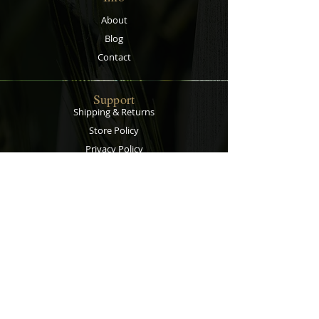
About
Blog
Contact
Support
Shipping & Returns
Store Policy
Privacy Policy
Payment Methods
Contact
Customer Service:
067 305 7715