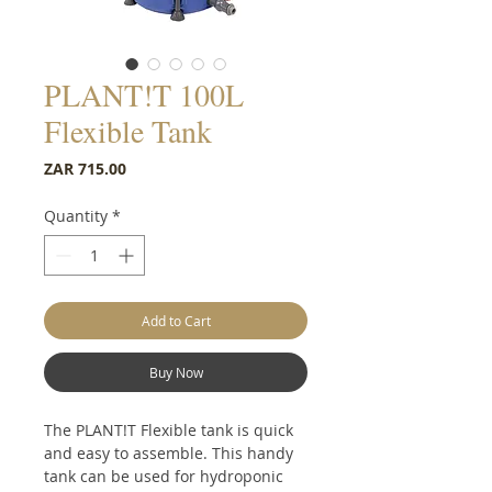
PLANT!T 100L
Flexible Tank
Price
ZAR 715.00
Quantity
*
Add to Cart
Buy Now
The PLANT!T Flexible tank is quick
and easy to assemble. This handy
tank can be used for hydroponic