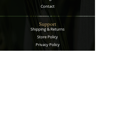
Contact
Support
Shipping & Returns
Store Policy
Privacy Policy
Payment Methods
Contact
Customer Service:
067 305 7715
bobsalesandservice@gmail.com