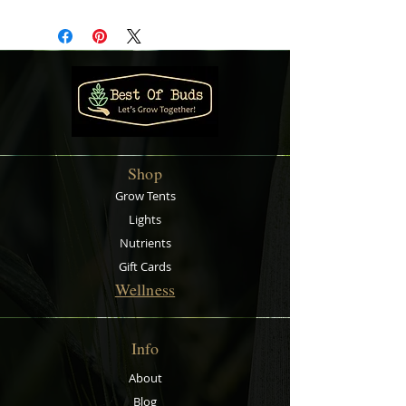
systems, water storage in
gardening and collection of rain
water. It is easy to store away when
not in use unlike rigid tanks. Also
comes with a 13 mm Nut and Tail
with ¾’’ BSP.
Shop
Grow Tents
Lights
Nutrients
Gift Cards
Wellness
Info
About
Blog