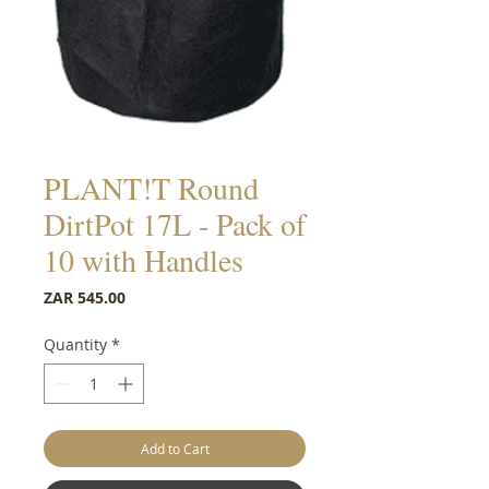
PLANT!T Round
DirtPot 17L - Pack of
10 with Handles
Price
ZAR 545.00
Quantity
*
Add to Cart