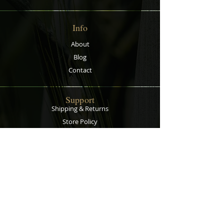
root circling and so there is better
growth, the breathable fabric
Info
means superior drainage and
aeration and it air prunes your
About
plants' roots. Now with handles to
Blog
make lifting and moving plants
easier!
Contact
Support
Shipping & Returns
Store Policy
Privacy Policy
Payment Methods
Contact