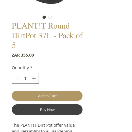
PLANT!T Round
DirtPot 37L - Pack of
5
Price
ZAR 355.00
Quantity
*
Add to Cart
Buy Now
The PLANT!T Dirt Pot offer value
and versatility to all gardening