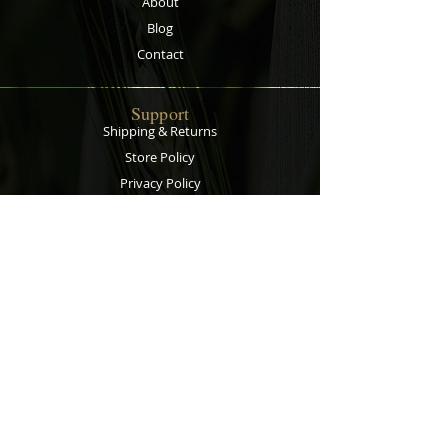
About
plants' roots.
Blog
Contact
Support
Shipping & Returns
Store Policy
Privacy Policy
Payment Methods
Contact
Customer Service:
067 305 7715
bobsalesandservice@gmail.com