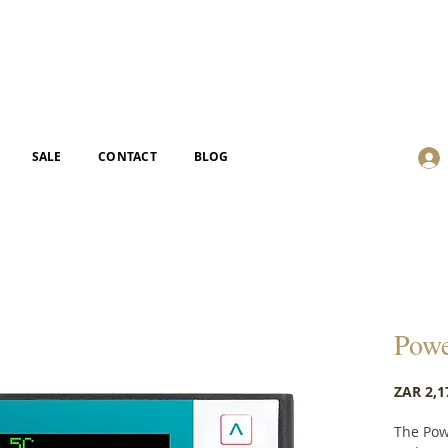
SALE
CONTACT
BLOG
Powe
ZAR 2,1
The Pow