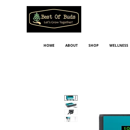
HOME
ABOUT
SHOP
WELLNESS