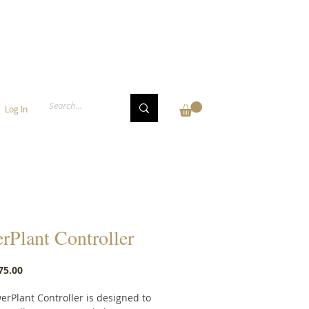
Log In
rPlant Controller
Price
75.00
erPlant Controller is designed to