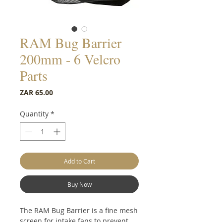
RAM Bug Barrier
200mm - 6 Velcro
Parts
Price
ZAR 65.00
Quantity
*
Add to Cart
Buy Now
The RAM Bug Barrier is a fine mesh
screen for intake fans to prevent