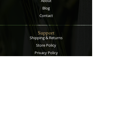
About
Blog
Contact
Support
Shipping & Returns
Store Policy
Privacy Policy
Payment Methods
Contact
Customer Service:
067 305 7715
bobsalesandservice@gmail.com