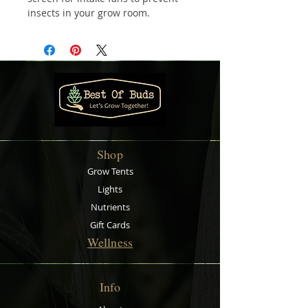
insects in your grow room.
Eliminate unwelcome visitors and
debris from getting into your
garden without losing airflow. The
mesh screen comes with Velcro
strips for you to attach to your
intake fan to allow for easy
installation. The RAM Bug Barrier
fits over your
inline fan
and
the
ducting
can then be put over
Shop
the RAM Bug Barrier and secured
with a
ducting clamp
Grow Tents
.
Sizes available:
Lights
100 mm
Nutrients
150 mm
Gift Cards
200 mm
Wellness
250 mm
Sold individually
Info