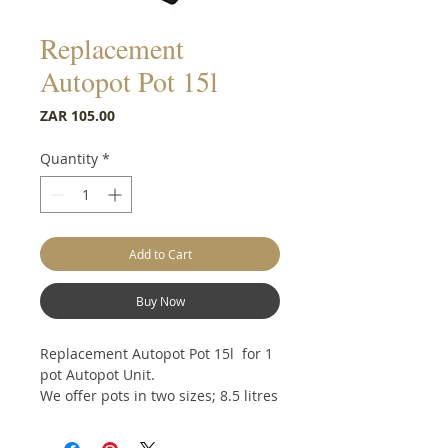
Replacement
Autopot Pot 15l
Price
ZAR 105.00
Quantity
*
Add to Cart
Buy Now
Replacement Autopot Pot 15l for 1
pot Autopot Unit.
We offer pots in two sizes; 8.5 litres
and 15 litres, which can be used in
both the easy2grow and 1Pot